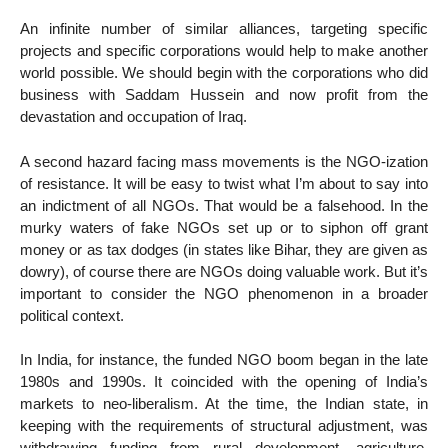
An infinite number of similar alliances, targeting specific
projects and specific corporations would help to make another
world possible. We should begin with the corporations who did
business with Saddam Hussein and now profit from the
devastation and occupation of Iraq.
A second hazard facing mass movements is the NGO-ization
of resistance. It will be easy to twist what I’m about to say into
an indictment of all NGOs. That would be a falsehood. In the
murky waters of fake NGOs set up or to siphon off grant
money or as tax dodges (in states like Bihar, they are given as
dowry), of course there are NGOs doing valuable work. But it’s
important to consider the NGO phenomenon in a broader
political context.
In India, for instance, the funded NGO boom began in the late
1980s and 1990s. It coincided with the opening of India’s
markets to neo-liberalism. At the time, the Indian state, in
keeping with the requirements of structural adjustment, was
withdrawing funding from rural development, agriculture,