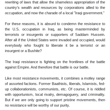
rewriting of laws that allow the shameless appropriation of the
country’s wealth and resources by corporations allied to the
occupation, and now the charade of a local "Iraqi government."
For these reasons, it is absurd to condemn the resistance to
the U.S. occupation in Iraq, as being masterminded by
terrorists or insurgents or supporters of Saddam Hussein.
After all if the United States were invaded and occupied, would
everybody who fought to liberate it be a terrorist or an
insurgent or a Bushite?
The Iraqi resistance is fighting on the frontlines of the battle
against Empire. And therefore that battle is our battle.
Like most resistance movements, it combines a motley range
of assorted factions. Former Baathists, liberals, Islamists, fed-
up collaborationists, communists, etc. Of course, it is riddled
with opportunism, local rivalry, demagoguery, and criminality.
But if we are only going to support pristine movements, then
no resistance will be worthy of our purity.