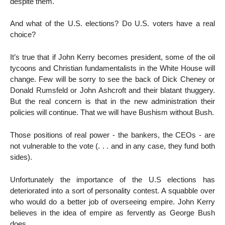
despite them.
And what of the U.S. elections? Do U.S. voters have a real
choice?
It’s true that if John Kerry becomes president, some of the oil
tycoons and Christian fundamentalists in the White House will
change. Few will be sorry to see the back of Dick Cheney or
Donald Rumsfeld or John Ashcroft and their blatant thuggery.
But the real concern is that in the new administration their
policies will continue. That we will have Bushism without Bush.
Those positions of real power - the bankers, the CEOs - are
not vulnerable to the vote (. . . and in any case, they fund both
sides).
Unfortunately the importance of the U.S elections has
deteriorated into a sort of personality contest. A squabble over
who would do a better job of overseeing empire. John Kerry
believes in the idea of empire as fervently as George Bush
does.