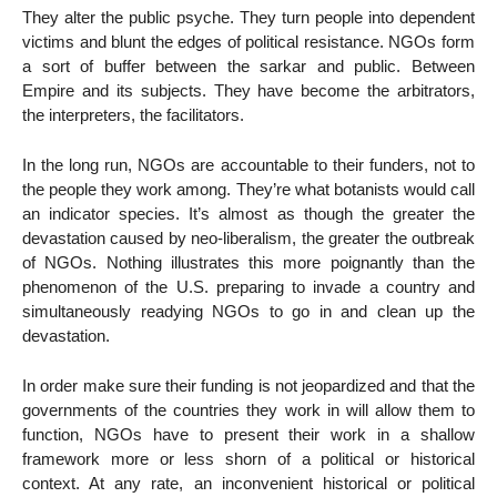
They alter the public psyche. They turn people into dependent
victims and blunt the edges of political resistance. NGOs form
a sort of buffer between the sarkar and public. Between
Empire and its subjects. They have become the arbitrators,
the interpreters, the facilitators.
In the long run, NGOs are accountable to their funders, not to
the people they work among. They’re what botanists would call
an indicator species. It’s almost as though the greater the
devastation caused by neo-liberalism, the greater the outbreak
of NGOs. Nothing illustrates this more poignantly than the
phenomenon of the U.S. preparing to invade a country and
simultaneously readying NGOs to go in and clean up the
devastation.
In order make sure their funding is not jeopardized and that the
governments of the countries they work in will allow them to
function, NGOs have to present their work in a shallow
framework more or less shorn of a political or historical
context. At any rate, an inconvenient historical or political