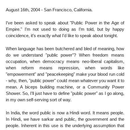
August 16th, 2004 - San Francisco, California.
I’ve been asked to speak about "Public Power in the Age of
Empire." I’m not used to doing as I’m told, but by happy
coincidence, it’s exactly what I’d like to speak about tonight.
When language has been butchered and bled of meaning, how
do we understand "public power"? When freedom means
occupation, when democracy means neo-liberal capitalism,
when reform means repression, when words like
"empowerment" and "peacekeeping" make your blood run cold
- why, then, "public power" could mean whatever you want it to
mean. A biceps building machine, or a Community Power
Shower. So, I’ll just have to define "public power" as I go along,
in my own self-serving sort of way.
In India, the word public is now a Hindi word. It means people.
In Hindi, we have sarkar and public, the government and the
people. Inherent in this use is the underlying assumption that