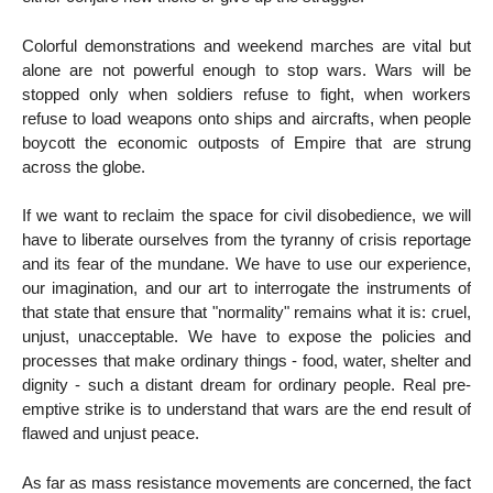
Colorful demonstrations and weekend marches are vital but
alone are not powerful enough to stop wars. Wars will be
stopped only when soldiers refuse to fight, when workers
refuse to load weapons onto ships and aircrafts, when people
boycott the economic outposts of Empire that are strung
across the globe.
If we want to reclaim the space for civil disobedience, we will
have to liberate ourselves from the tyranny of crisis reportage
and its fear of the mundane. We have to use our experience,
our imagination, and our art to interrogate the instruments of
that state that ensure that "normality" remains what it is: cruel,
unjust, unacceptable. We have to expose the policies and
processes that make ordinary things - food, water, shelter and
dignity - such a distant dream for ordinary people. Real pre-
emptive strike is to understand that wars are the end result of
flawed and unjust peace.
As far as mass resistance movements are concerned, the fact