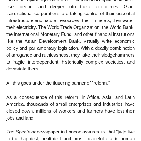
itself deeper and deeper into these economies. Giant
transnational corporations are taking control of their essential
infrastructure and natural resources, their minerals, their water,
their electricity. The World Trade Organization, the World Bank,
the International Monetary Fund, and other financial institutions
like the Asian Development Bank, virtually write economic
policy and parliamentary legislation. With a deadly combination
of arrogance and ruthlessness, they take their sledgehammers
to fragile, interdependent, historically complex societies, and
devastate them.
All this goes under the fluttering banner of "reform."
As a consequence of this reform, in Africa, Asia, and Latin
America, thousands of small enterprises and industries have
closed down, millions of workers and farmers have lost their
jobs and land.
The Spectator
newspaper in London assures us that "[w]e live
in the happiest, healthiest and most peaceful era in human