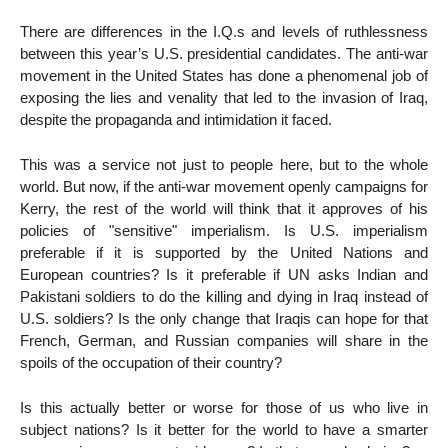
There are differences in the I.Q.s and levels of ruthlessness
between this year’s U.S. presidential candidates. The anti-war
movement in the United States has done a phenomenal job of
exposing the lies and venality that led to the invasion of Iraq,
despite the propaganda and intimidation it faced.
This was a service not just to people here, but to the whole
world. But now, if the anti-war movement openly campaigns for
Kerry, the rest of the world will think that it approves of his
policies of "sensitive" imperialism. Is U.S. imperialism
preferable if it is supported by the United Nations and
European countries? Is it preferable if UN asks Indian and
Pakistani soldiers to do the killing and dying in Iraq instead of
U.S. soldiers? Is the only change that Iraqis can hope for that
French, German, and Russian companies will share in the
spoils of the occupation of their country?
Is this actually better or worse for those of us who live in
subject nations? Is it better for the world to have a smarter