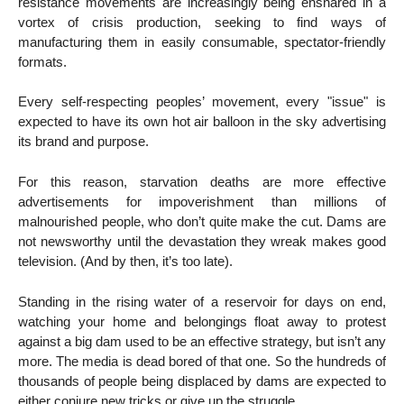
resistance movements are increasingly being ensnared in a
vortex of crisis production, seeking to find ways of
manufacturing them in easily consumable, spectator-friendly
formats.
Every self-respecting peoples’ movement, every "issue" is
expected to have its own hot air balloon in the sky advertising
its brand and purpose.
For this reason, starvation deaths are more effective
advertisements for impoverishment than millions of
malnourished people, who don’t quite make the cut. Dams are
not newsworthy until the devastation they wreak makes good
television. (And by then, it’s too late).
Standing in the rising water of a reservoir for days on end,
watching your home and belongings float away to protest
against a big dam used to be an effective strategy, but isn’t any
more. The media is dead bored of that one. So the hundreds of
thousands of people being displaced by dams are expected to
either conjure new tricks or give up the struggle.