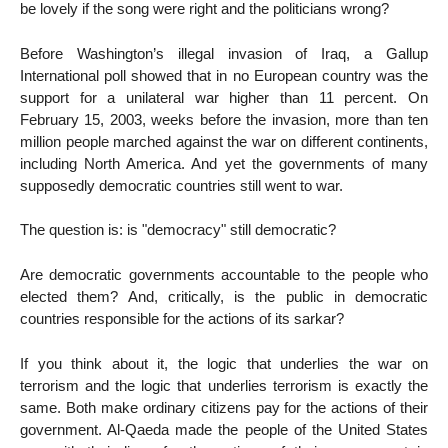
be lovely if the song were right and the politicians wrong?
Before Washington’s illegal invasion of Iraq, a Gallup
International poll showed that in no European country was the
support for a unilateral war higher than 11 percent. On
February 15, 2003, weeks before the invasion, more than ten
million people marched against the war on different continents,
including North America. And yet the governments of many
supposedly democratic countries still went to war.
The question is: is "democracy" still democratic?
Are democratic governments accountable to the people who
elected them? And, critically, is the public in democratic
countries responsible for the actions of its sarkar?
If you think about it, the logic that underlies the war on
terrorism and the logic that underlies terrorism is exactly the
same. Both make ordinary citizens pay for the actions of their
government. Al-Qaeda made the people of the United States