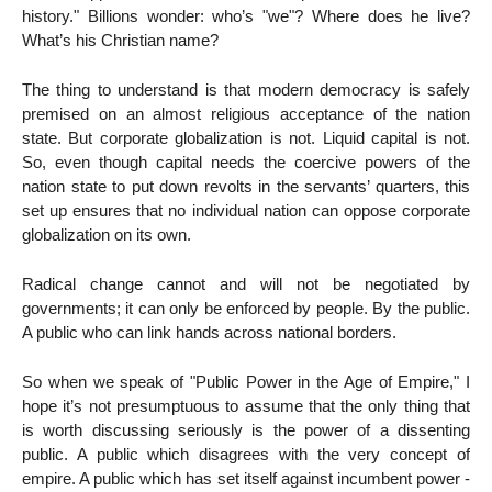
history." Billions wonder: who’s "we"? Where does he live?
What’s his Christian name?
The thing to understand is that modern democracy is safely
premised on an almost religious acceptance of the nation
state. But corporate globalization is not. Liquid capital is not.
So, even though capital needs the coercive powers of the
nation state to put down revolts in the servants’ quarters, this
set up ensures that no individual nation can oppose corporate
globalization on its own.
Radical change cannot and will not be negotiated by
governments; it can only be enforced by people. By the public.
A public who can link hands across national borders.
So when we speak of "Public Power in the Age of Empire," I
hope it’s not presumptuous to assume that the only thing that
is worth discussing seriously is the power of a dissenting
public. A public which disagrees with the very concept of
empire. A public which has set itself against incumbent power -