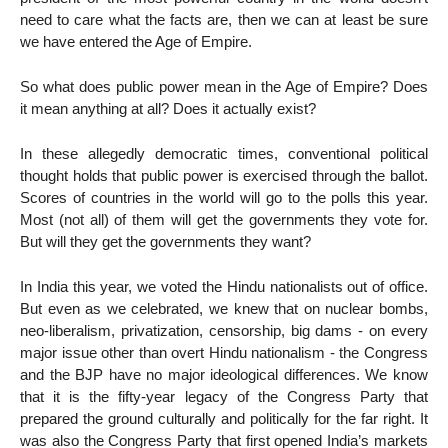
need to care what the facts are, then we can at least be sure
we have entered the Age of Empire.
So what does public power mean in the Age of Empire? Does
it mean anything at all? Does it actually exist?
In these allegedly democratic times, conventional political
thought holds that public power is exercised through the ballot.
Scores of countries in the world will go to the polls this year.
Most (not all) of them will get the governments they vote for.
But will they get the governments they want?
In India this year, we voted the Hindu nationalists out of office.
But even as we celebrated, we knew that on nuclear bombs,
neo-liberalism, privatization, censorship, big dams - on every
major issue other than overt Hindu nationalism - the Congress
and the BJP have no major ideological differences. We know
that it is the fifty-year legacy of the Congress Party that
prepared the ground culturally and politically for the far right. It
was also the Congress Party that first opened India’s markets