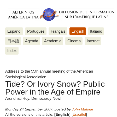
Español
Português
Français
English
Italiano
日本語
Agenda
Academia
Cinema
Internet
Index
Address to the 99th annual meeting of the American
Sociological Association
Tide? Or Ivory Snow? Public
Power in the Age of Empire
Arundhati Roy, Democracy Now!
Monday 24 September 2007
,
posted by
John Malone
All the versions of this article:
[English]
[
Español
]