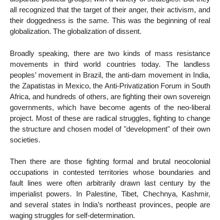
all recognized that the target of their anger, their activism, and
their doggedness is the same. This was the beginning of real
globalization. The globalization of dissent.
Broadly speaking, there are two kinds of mass resistance
movements in third world countries today. The landless
peoples’ movement in Brazil, the anti-dam movement in India,
the Zapatistas in Mexico, the Anti-Privatization Forum in South
Africa, and hundreds of others, are fighting their own sovereign
governments, which have become agents of the neo-liberal
project. Most of these are radical struggles, fighting to change
the structure and chosen model of "development" of their own
societies.
Then there are those fighting formal and brutal neocolonial
occupations in contested territories whose boundaries and
fault lines were often arbitrarily drawn last century by the
imperialist powers. In Palestine, Tibet, Chechnya, Kashmir,
and several states in India’s northeast provinces, people are
waging struggles for self-determination.