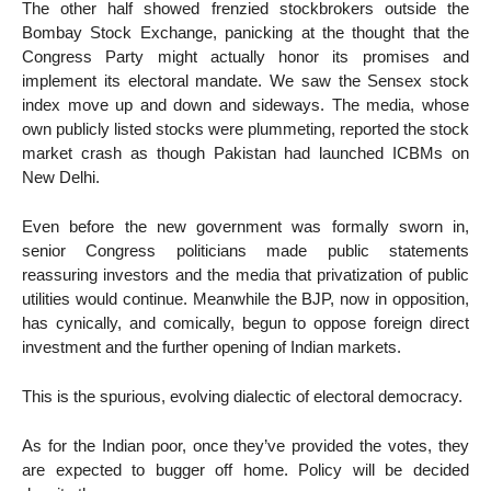
The other half showed frenzied stockbrokers outside the
Bombay Stock Exchange, panicking at the thought that the
Congress Party might actually honor its promises and
implement its electoral mandate. We saw the Sensex stock
index move up and down and sideways. The media, whose
own publicly listed stocks were plummeting, reported the stock
market crash as though Pakistan had launched ICBMs on
New Delhi.
Even before the new government was formally sworn in,
senior Congress politicians made public statements
reassuring investors and the media that privatization of public
utilities would continue. Meanwhile the BJP, now in opposition,
has cynically, and comically, begun to oppose foreign direct
investment and the further opening of Indian markets.
This is the spurious, evolving dialectic of electoral democracy.
As for the Indian poor, once they’ve provided the votes, they
are expected to bugger off home. Policy will be decided