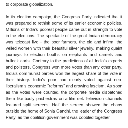
to corporate globalization.
In its election campaign, the Congress Party indicated that it
was prepared to rethink some of its earlier economic policies.
Millions of India’s poorest people came out in strength to vote
in the elections. The spectacle of the great Indian democracy
was telecast live - the poor farmers, the old and infirm, the
veiled women with their beautiful silver jewelry, making quaint
journeys to election booths on elephants and camels and
bullock carts. Contrary to the predictions of all India’s experts
and pollsters, Congress won more votes than any other party.
India’s communist parties won the largest share of the vote in
their history. India’s poor had clearly voted against neo-
liberalism’s economic "reforms" and growing fascism. As soon
as the votes were counted, the corporate media dispatched
them like badly paid extras on a film set. Television channels
featured split screens. Half the screen showed the chaos
outside the home of Sonia Gandhi, the leader of the Congress
Party, as the coalition government was cobbled together.