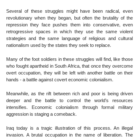
Several of these struggles might have been radical, even
revolutionary when they began, but often the brutality of the
repression they face pushes them into conservative, even
retrogressive spaces in which they use the same violent
strategies and the same language of religious and cultural
nationalism used by the states they seek to replace.
Many of the foot soldiers in these struggles will find, like those
who fought apartheid in South Africa, that once they overcome
overt occupation, they will be left with another battle on their
hands - a battle against covert economic colonialism.
Meanwhile, as the rift between rich and poor is being driven
deeper and the battle to control the world’s resources
intensifies. Economic colonialism through formal military
aggression is staging a comeback.
Iraq today is a tragic illustration of this process. An illegal
invasion. A brutal occupation in the name of liberation. The