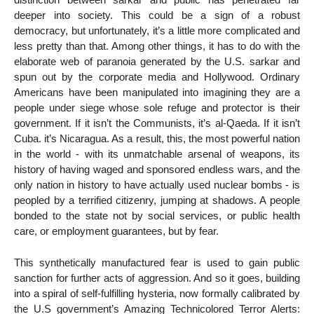
deeper into society. This could be a sign of a robust
democracy, but unfortunately, it’s a little more complicated and
less pretty than that. Among other things, it has to do with the
elaborate web of paranoia generated by the U.S. sarkar and
spun out by the corporate media and Hollywood. Ordinary
Americans have been manipulated into imagining they are a
people under siege whose sole refuge and protector is their
government. If it isn’t the Communists, it’s al-Qaeda. If it isn’t
Cuba. it’s Nicaragua. As a result, this, the most powerful nation
in the world - with its unmatchable arsenal of weapons, its
history of having waged and sponsored endless wars, and the
only nation in history to have actually used nuclear bombs - is
peopled by a terrified citizenry, jumping at shadows. A people
bonded to the state not by social services, or public health
care, or employment guarantees, but by fear.
This synthetically manufactured fear is used to gain public
sanction for further acts of aggression. And so it goes, building
into a spiral of self-fulfilling hysteria, now formally calibrated by
the U.S government’s Amazing Technicolored Terror Alerts: