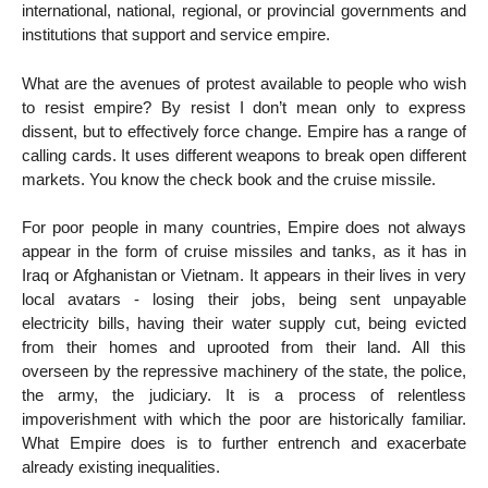
international, national, regional, or provincial governments and
institutions that support and service empire.
What are the avenues of protest available to people who wish
to resist empire? By resist I don’t mean only to express
dissent, but to effectively force change. Empire has a range of
calling cards. It uses different weapons to break open different
markets. You know the check book and the cruise missile.
For poor people in many countries, Empire does not always
appear in the form of cruise missiles and tanks, as it has in
Iraq or Afghanistan or Vietnam. It appears in their lives in very
local avatars - losing their jobs, being sent unpayable
electricity bills, having their water supply cut, being evicted
from their homes and uprooted from their land. All this
overseen by the repressive machinery of the state, the police,
the army, the judiciary. It is a process of relentless
impoverishment with which the poor are historically familiar.
What Empire does is to further entrench and exacerbate
already existing inequalities.