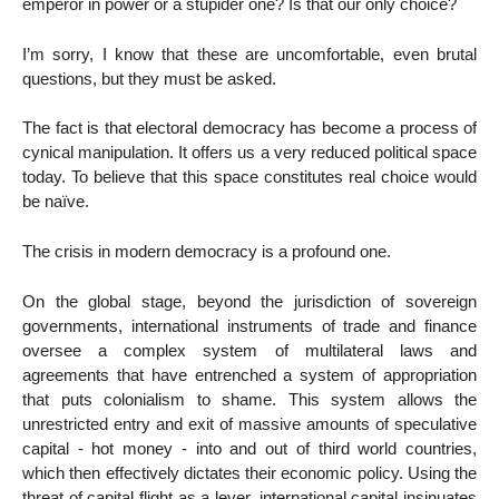
emperor in power or a stupider one? Is that our only choice?
I’m sorry, I know that these are uncomfortable, even brutal
questions, but they must be asked.
The fact is that electoral democracy has become a process of
cynical manipulation. It offers us a very reduced political space
today. To believe that this space constitutes real choice would
be naïve.
The crisis in modern democracy is a profound one.
On the global stage, beyond the jurisdiction of sovereign
governments, international instruments of trade and finance
oversee a complex system of multilateral laws and
agreements that have entrenched a system of appropriation
that puts colonialism to shame. This system allows the
unrestricted entry and exit of massive amounts of speculative
capital - hot money - into and out of third world countries,
which then effectively dictates their economic policy. Using the
threat of capital flight as a lever, international capital insinuates