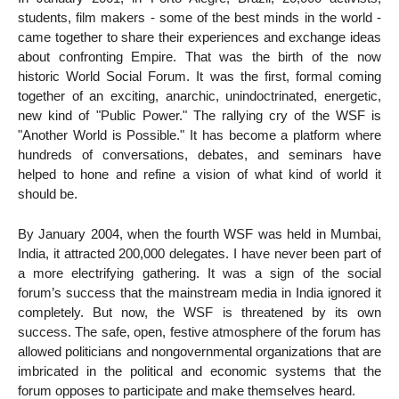
students, film makers - some of the best minds in the world -
came together to share their experiences and exchange ideas
about confronting Empire. That was the birth of the now
historic World Social Forum. It was the first, formal coming
together of an exciting, anarchic, unindoctrinated, energetic,
new kind of "Public Power." The rallying cry of the WSF is
"Another World is Possible." It has become a platform where
hundreds of conversations, debates, and seminars have
helped to hone and refine a vision of what kind of world it
should be.
By January 2004, when the fourth WSF was held in Mumbai,
India, it attracted 200,000 delegates. I have never been part of
a more electrifying gathering. It was a sign of the social
forum’s success that the mainstream media in India ignored it
completely. But now, the WSF is threatened by its own
success. The safe, open, festive atmosphere of the forum has
allowed politicians and nongovernmental organizations that are
imbricated in the political and economic systems that the
forum opposes to participate and make themselves heard.