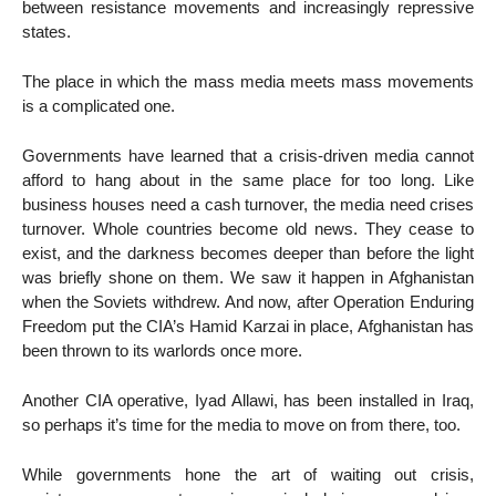
between resistance movements and increasingly repressive
states.
The place in which the mass media meets mass movements
is a complicated one.
Governments have learned that a crisis-driven media cannot
afford to hang about in the same place for too long. Like
business houses need a cash turnover, the media need crises
turnover. Whole countries become old news. They cease to
exist, and the darkness becomes deeper than before the light
was briefly shone on them. We saw it happen in Afghanistan
when the Soviets withdrew. And now, after Operation Enduring
Freedom put the CIA’s Hamid Karzai in place, Afghanistan has
been thrown to its warlords once more.
Another CIA operative, Iyad Allawi, has been installed in Iraq,
so perhaps it’s time for the media to move on from there, too.
While governments hone the art of waiting out crisis,