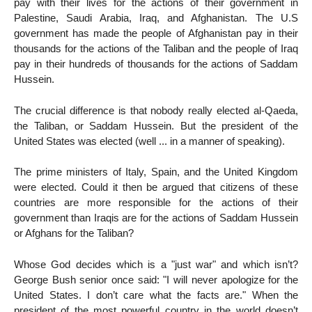
pay with their lives for the actions of their government in
Palestine, Saudi Arabia, Iraq, and Afghanistan. The U.S
government has made the people of Afghanistan pay in their
thousands for the actions of the Taliban and the people of Iraq
pay in their hundreds of thousands for the actions of Saddam
Hussein.
The crucial difference is that nobody really elected al-Qaeda,
the Taliban, or Saddam Hussein. But the president of the
United States was elected (well ... in a manner of speaking).
The prime ministers of Italy, Spain, and the United Kingdom
were elected. Could it then be argued that citizens of these
countries are more responsible for the actions of their
government than Iraqis are for the actions of Saddam Hussein
or Afghans for the Taliban?
Whose God decides which is a "just war" and which isn’t?
George Bush senior once said: "I will never apologize for the
United States. I don’t care what the facts are." When the
president of the most powerful country in the world doesn’t