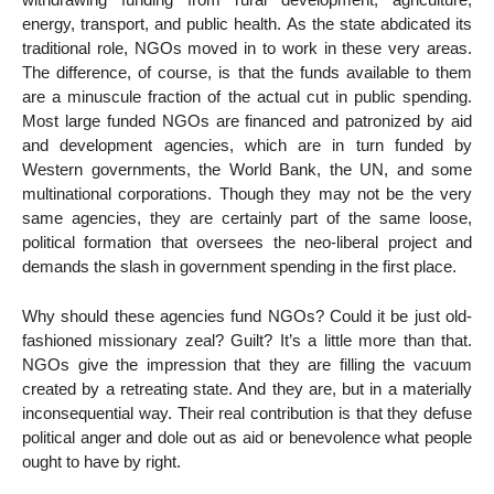
energy, transport, and public health. As the state abdicated its
traditional role, NGOs moved in to work in these very areas.
The difference, of course, is that the funds available to them
are a minuscule fraction of the actual cut in public spending.
Most large funded NGOs are financed and patronized by aid
and development agencies, which are in turn funded by
Western governments, the World Bank, the UN, and some
multinational corporations. Though they may not be the very
same agencies, they are certainly part of the same loose,
political formation that oversees the neo-liberal project and
demands the slash in government spending in the first place.
Why should these agencies fund NGOs? Could it be just old-
fashioned missionary zeal? Guilt? It’s a little more than that.
NGOs give the impression that they are filling the vacuum
created by a retreating state. And they are, but in a materially
inconsequential way. Their real contribution is that they defuse
political anger and dole out as aid or benevolence what people
ought to have by right.