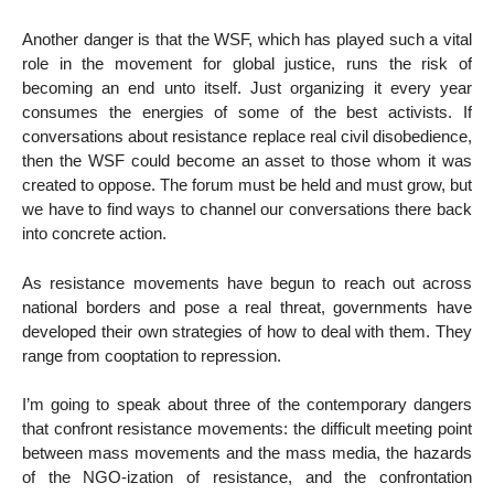
Another danger is that the WSF, which has played such a vital
role in the movement for global justice, runs the risk of
becoming an end unto itself. Just organizing it every year
consumes the energies of some of the best activists. If
conversations about resistance replace real civil disobedience,
then the WSF could become an asset to those whom it was
created to oppose. The forum must be held and must grow, but
we have to find ways to channel our conversations there back
into concrete action.
As resistance movements have begun to reach out across
national borders and pose a real threat, governments have
developed their own strategies of how to deal with them. They
range from cooptation to repression.
I’m going to speak about three of the contemporary dangers
that confront resistance movements: the difficult meeting point
between mass movements and the mass media, the hazards
of the NGO-ization of resistance, and the confrontation