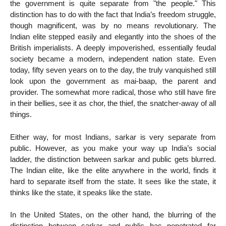
the government is quite separate from "the people." This
distinction has to do with the fact that India’s freedom struggle,
though magnificent, was by no means revolutionary. The
Indian elite stepped easily and elegantly into the shoes of the
British imperialists. A deeply impoverished, essentially feudal
society became a modern, independent nation state. Even
today, fifty seven years on to the day, the truly vanquished still
look upon the government as mai-baap, the parent and
provider. The somewhat more radical, those who still have fire
in their bellies, see it as chor, the thief, the snatcher-away of all
things.
Either way, for most Indians, sarkar is very separate from
public. However, as you make your way up India’s social
ladder, the distinction between sarkar and public gets blurred.
The Indian elite, like the elite anywhere in the world, finds it
hard to separate itself from the state. It sees like the state, it
thinks like the state, it speaks like the state.
In the United States, on the other hand, the blurring of the
distinction between sarkar and public has penetrated far