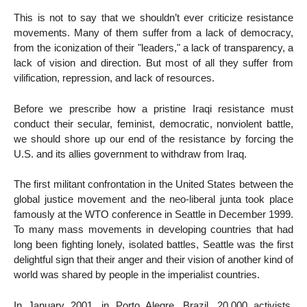
This is not to say that we shouldn’t ever criticize resistance
movements. Many of them suffer from a lack of democracy,
from the iconization of their "leaders," a lack of transparency, a
lack of vision and direction. But most of all they suffer from
vilification, repression, and lack of resources.
Before we prescribe how a pristine Iraqi resistance must
conduct their secular, feminist, democratic, nonviolent battle,
we should shore up our end of the resistance by forcing the
U.S. and its allies government to withdraw from Iraq.
The first militant confrontation in the United States between the
global justice movement and the neo-liberal junta took place
famously at the WTO conference in Seattle in December 1999.
To many mass movements in developing countries that had
long been fighting lonely, isolated battles, Seattle was the first
delightful sign that their anger and their vision of another kind of
world was shared by people in the imperialist countries.
In January 2001, in Porto Alegre, Brazil, 20,000 activists,