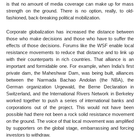
is that no amount of media coverage can make up for mass
strength on the ground. There is no option, really, to old-
fashioned, back-breaking political mobilization.
Corporate globalization has increased the distance between
those who make decisions and those who have to suffer the
effects of those decisions. Forums like the WSF enable local
resistance movements to reduce that distance and to link up
with their counterparts in rich countries. That alliance is an
important and formidable one. For example, when India’s first
private dam, the Maheshwar Dam, was being built, alliances
between the Narmada Bachao Andolan (the NBA), the
German organization Urgewald, the Berne Declaration in
Switzerland, and the International Rivers Network in Berkeley
worked together to push a series of international banks and
corporations out of the project. This would not have been
possible had there not been a rock solid resistance movement
on the ground. The voice of that local movement was amplified
by supporters on the global stage, embarrassing and forcing
investors to withdraw.