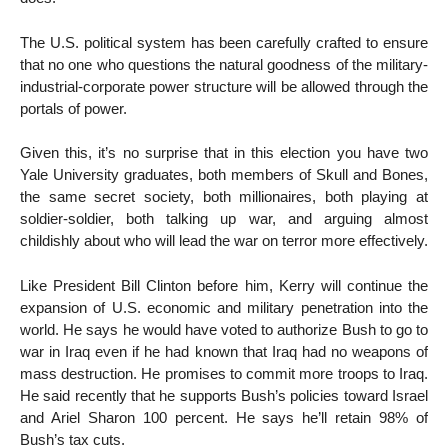
The U.S. political system has been carefully crafted to ensure
that no one who questions the natural goodness of the military-
industrial-corporate power structure will be allowed through the
portals of power.
Given this, it’s no surprise that in this election you have two
Yale University graduates, both members of Skull and Bones,
the same secret society, both millionaires, both playing at
soldier-soldier, both talking up war, and arguing almost
childishly about who will lead the war on terror more effectively.
Like President Bill Clinton before him, Kerry will continue the
expansion of U.S. economic and military penetration into the
world. He says he would have voted to authorize Bush to go to
war in Iraq even if he had known that Iraq had no weapons of
mass destruction. He promises to commit more troops to Iraq.
He said recently that he supports Bush’s policies toward Israel
and Ariel Sharon 100 percent. He says he’ll retain 98% of
Bush’s tax cuts.