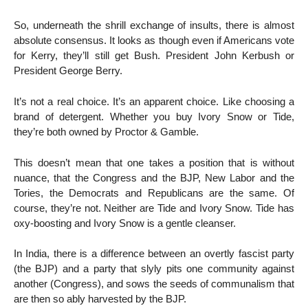
So, underneath the shrill exchange of insults, there is almost
absolute consensus. It looks as though even if Americans vote
for Kerry, they’ll still get Bush. President John Kerbush or
President George Berry.
It’s not a real choice. It’s an apparent choice. Like choosing a
brand of detergent. Whether you buy Ivory Snow or Tide,
they’re both owned by Proctor & Gamble.
This doesn’t mean that one takes a position that is without
nuance, that the Congress and the BJP, New Labor and the
Tories, the Democrats and Republicans are the same. Of
course, they’re not. Neither are Tide and Ivory Snow. Tide has
oxy-boosting and Ivory Snow is a gentle cleanser.
In India, there is a difference between an overtly fascist party
(the BJP) and a party that slyly pits one community against
another (Congress), and sows the seeds of communalism that
are then so ably harvested by the BJP.