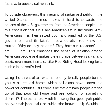
fuchsia, turquoise, salmon pink.
To outside observers, this merging of sarkar and public in the
United States sometimes makes it hard to separate the
actions of the U.S. government from the American people. It is
this confusion that fuels anti-Americanism in the world. Anti-
Americanism is then seized upon and amplified by the U.S.
government and its faithful media outlets. You know the
routine: "Why do they hate us? They hate our freedoms" . . .
etc. . . . etc. This enhances the sense of isolation among
American people and makes the embrace between sarkar and
public even more intimate. Like Red Riding Hood looking for a
cuddle in the wolf’s bed.
Using the threat of an external enemy to rally people behind
you is a tired old horse, which politicians have ridden into
power for centuries. But could it be that ordinary people are fed
up of that poor old horse and are looking for something
different? There’s an old Hindi film song that goes yeh public
hai, yeh sab jaanti hai (the public, she knows it all). Wouldn’t it