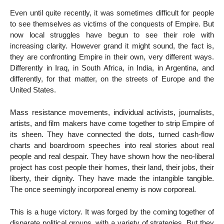
Even until quite recently, it was sometimes difficult for people
to see themselves as victims of the conquests of Empire. But
now local struggles have begun to see their role with
increasing clarity. However grand it might sound, the fact is,
they are confronting Empire in their own, very different ways.
Differently in Iraq, in South Africa, in India, in Argentina, and
differently, for that matter, on the streets of Europe and the
United States.
Mass resistance movements, individual activists, journalists,
artists, and film makers have come together to strip Empire of
its sheen. They have connected the dots, turned cash-flow
charts and boardroom speeches into real stories about real
people and real despair. They have shown how the neo-liberal
project has cost people their homes, their land, their jobs, their
liberty, their dignity. They have made the intangible tangible.
The once seemingly incorporeal enemy is now corporeal.
This is a huge victory. It was forged by the coming together of
disparate political groups, with a variety of strategies. But they