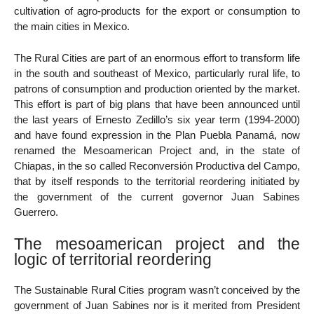
cultivation of agro-products for the export or consumption to
the main cities in Mexico.
The Rural Cities are part of an enormous effort to transform life
in the south and southeast of Mexico, particularly rural life, to
patrons of consumption and production oriented by the market.
This effort is part of big plans that have been announced until
the last years of Ernesto Zedillo’s six year term (1994-2000)
and have found expression in the Plan Puebla Panamá, now
renamed the Mesoamerican Project and, in the state of
Chiapas, in the so called Reconversión Productiva del Campo,
that by itself responds to the territorial reordering initiated by
the government of the current governor Juan Sabines
Guerrero.
The mesoamerican project and the
logic of territorial reordering
The Sustainable Rural Cities program wasn’t conceived by the
government of Juan Sabines nor is it merited from President