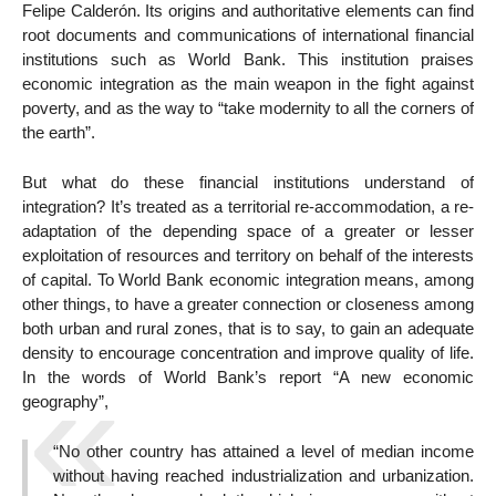
Felipe Calderón. Its origins and authoritative elements can find
root documents and communications of international financial
institutions such as World Bank. This institution praises
economic integration as the main weapon in the fight against
poverty, and as the way to “take modernity to all the corners of
the earth”.
But what do these financial institutions understand of
integration? It’s treated as a territorial re-accommodation, a re-
adaptation of the depending space of a greater or lesser
exploitation of resources and territory on behalf of the interests
of capital. To World Bank economic integration means, among
other things, to have a greater connection or closeness among
both urban and rural zones, that is to say, to gain an adequate
density to encourage concentration and improve quality of life.
In the words of World Bank’s report “A new economic
geography”,
“No other country has attained a level of median income
without having reached industrialization and urbanization.