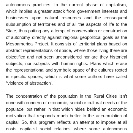
autonomous practices. In the current phase of capitalism,
which implies a greater attack from government interests and
businesses upon natural resources and the consequent
subsumption of territories and of all the aspects of life to the
State, thus putting any attempt of conservation or construction
of autonomy directly against regional geopolitical goals as the
Mesoamerica Project. It consists of territorial plans based on
abstract representations of space, where those living there are
objectified and not seen unconsidered nor are they historical
subjects, nor subjects with human rights. Plans which erase
the representational and symbolic space of the cultures rooted
in specific spaces, which is what some authors have called
“violence of abstraction”.
The concentration of the population in the Rural Cities isn’t
done with concern of economic, social or cultural needs of the
populace, but rather in that which hides behind an economic
motivation that responds much better to the accumulation of
capital. So, this program reflects an attempt to impose at all
costs capitalist social relations where some autonomous