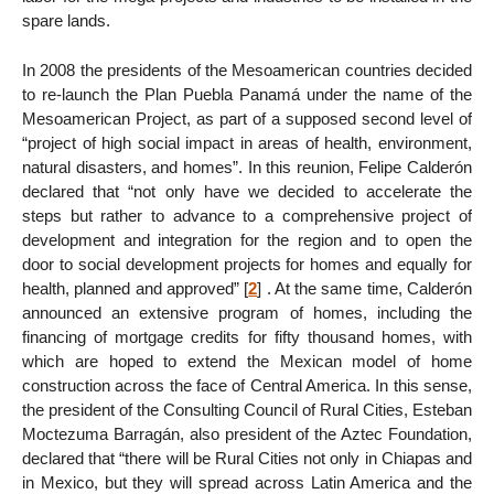
spare lands.
In 2008 the presidents of the Mesoamerican countries decided
to re-launch the Plan Puebla Panamá under the name of the
Mesoamerican Project, as part of a supposed second level of
“project of high social impact in areas of health, environment,
natural disasters, and homes”. In this reunion, Felipe Calderón
declared that “not only have we decided to accelerate the
steps but rather to advance to a comprehensive project of
development and integration for the region and to open the
door to social development projects for homes and equally for
health, planned and approved”
[
2
]
. At the same time, Calderón
announced an extensive program of homes, including the
financing of mortgage credits for fifty thousand homes, with
which are hoped to extend the Mexican model of home
construction across the face of Central America. In this sense,
the president of the Consulting Council of Rural Cities, Esteban
Moctezuma Barragán, also president of the Aztec Foundation,
declared that “there will be Rural Cities not only in Chiapas and
in Mexico, but they will spread across Latin America and the