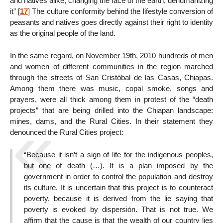
and natives alike, changing the face of the earth; dehumanizing
it”
[
17
]
The culture conformity behind the lifestyle conversion of
peasants and natives goes directly against their right to identity
as the original people of the land.
In the same regard, on November 19th, 2010 hundreds of men
and women of different communities in the region marched
through the streets of San Cristóbal de las Casas, Chiapas.
Among them there was music, copal smoke, songs and
prayers, were all thick among them in protest of the “death
projects” that are being drilled into the Chiapan landscape:
mines, dams, and the Rural Cities. In their statement they
denounced the Rural Cities project:
“Because it isn’t a sign of life for the indigenous peoples,
but one of death (…). It is a plan imposed by the
government in order to control the population and destroy
its culture. It is uncertain that this project is to counteract
poverty, because it is derived from the lie saying that
poverty is evoked by dispersión. That is not true. We
affirm that the cause is that the wealth of our country lies