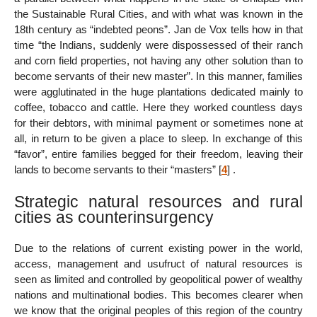
the Sustainable Rural Cities, and with what was known in the
18th century as “indebted peons”. Jan de Vox tells how in that
time “the Indians, suddenly were dispossessed of their ranch
and corn field properties, not having any other solution than to
become servants of their new master”. In this manner, families
were agglutinated in the huge plantations dedicated mainly to
coffee, tobacco and cattle. Here they worked countless days
for their debtors, with minimal payment or sometimes none at
all, in return to be given a place to sleep. In exchange of this
“favor”, entire families begged for their freedom, leaving their
lands to become servants to their “masters”
[
4
]
.
Strategic natural resources and rural
cities as counterinsurgency
Due to the relations of current existing power in the world,
access, management and usufruct of natural resources is
seen as limited and controlled by geopolitical power of wealthy
nations and multinational bodies. This becomes clearer when
we know that the original peoples of this region of the country