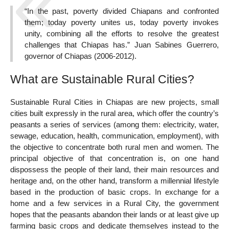
“In the past, poverty divided Chiapans and confronted
them; today poverty unites us, today poverty invokes
unity, combining all the efforts to resolve the greatest
challenges that Chiapas has.” Juan Sabines Guerrero,
governor of Chiapas (2006-2012).
What are Sustainable Rural Cities?
Sustainable Rural Cities in Chiapas are new projects, small
cities built expressly in the rural area, which offer the country’s
peasants a series of services (among them: electricity, water,
sewage, education, health, communication, employment), with
the objective to concentrate both rural men and women. The
principal objective of that concentration is, on one hand
dispossess the people of their land, their main resources and
heritage and, on the other hand, transform a millennial lifestyle
based in the production of basic crops. In exchange for a
home and a few services in a Rural City, the government
hopes that the peasants abandon their lands or at least give up
farming basic crops and dedicate themselves instead to the