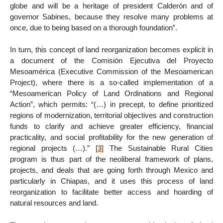
globe and will be a heritage of president Calderón and of
governor Sabines, because they resolve many problems at
once, due to being based on a thorough foundation”.
In turn, this concept of land reorganization becomes explicit in
a document of the Comisión Ejecutiva del Proyecto
Mesoamérica (Executive Commission of the Mesoamerican
Project), where there is a so-called implementation of a
“Mesoamerican Policy of Land Ordinations and Regional
Action”, which permits: “(…) in precept, to define prioritized
regions of modernization, territorial objectives and construction
funds to clarify and achieve greater efficiency, financial
practicality, and social profitability for the new generation of
regional projects (…).”
[
3
]
The Sustainable Rural Cities
program is thus part of the neoliberal framework of plans,
projects, and deals that are going forth through Mexico and
particularly in Chiapas, and it uses this process of land
reorganization to facilitate better access and hoarding of
natural resources and land.