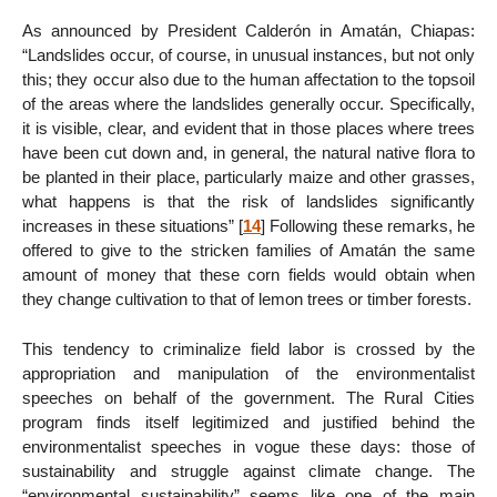
As announced by President Calderón in Amatán, Chiapas:
“Landslides occur, of course, in unusual instances, but not only
this; they occur also due to the human affectation to the topsoil
of the areas where the landslides generally occur. Specifically,
it is visible, clear, and evident that in those places where trees
have been cut down and, in general, the natural native flora to
be planted in their place, particularly maize and other grasses,
what happens is that the risk of landslides significantly
increases in these situations”
[
14
]
Following these remarks, he
offered to give to the stricken families of Amatán the same
amount of money that these corn fields would obtain when
they change cultivation to that of lemon trees or timber forests.
This tendency to criminalize field labor is crossed by the
appropriation and manipulation of the environmentalist
speeches on behalf of the government. The Rural Cities
program finds itself legitimized and justified behind the
environmentalist speeches in vogue these days: those of
sustainability and struggle against climate change. The
“environmental sustainability” seems like one of the main