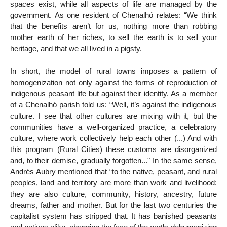
spaces exist, while all aspects of life are managed by the
government. As one resident of Chenalhó relates: “We think
that the benefits aren’t for us, nothing more than robbing
mother earth of her riches, to sell the earth is to sell your
heritage, and that we all lived in a pigsty.
In short, the model of rural towns imposes a pattern of
homogenization not only against the forms of reproduction of
indigenous peasant life but against their identity. As a member
of a Chenalhó parish told us: “Well, it’s against the indigenous
culture. I see that other cultures are mixing with it, but the
communities have a well-organized practice, a celebratory
culture, where work collectively help each other (...) And with
this program (Rural Cities) these customs are disorganized
and, to their demise, gradually forgotten..." In the same sense,
Andrés Aubry mentioned that “to the native, peasant, and rural
peoples, land and territory are more than work and livelihood:
they are also culture, community, history, ancestry, future
dreams, father and mother. But for the last two centuries the
capitalist system has stripped that. It has banished peasants