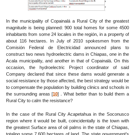
In the municipality of Copainalá a Rural City of the greatest
magnitude is being planned: 900 total homes for some 4500
inhabitants from some 24 locales in the región, in a property of
about 116 hectares. In July of 2010 spokesmen from the
Comisión Federal de Electricidad announced plans to
construct two news hydroelectric dams in Chiapas, one in the
Acala municipality, and another in that of Copainalá. On this
occasion, the hydroelectric Project coordinator of said
Company declared that since these dams would generate a
social resistance by those affected, the best strategy would be
to compensate the population by building clinics and schools in
the surrounding areas
[
10
]
. What better than to build them a
Rural City to calm the resistance?
In the case of the Rural City Acapetahua in the Soconusco
region where it would be built, coincidentally is the town with
the greatest Surface area of oil palms in the state of Chiapas,
totaling some 7,600 hectares of land. The state government’s