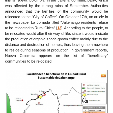
this is Nueva Colombia, in the Jaltenango municipality, which
was affected by the strong rains of September. Authorities
announced that the families of the community would be
relocated to the “City of Coffee”. On October 17th, an article in
the newspaper La Jornada titled “Jaltenango residents refuse
to be relocated to Rural Cities”
[
13
]
. According to the people, to
be relocated would alter their way of life, since it would indicate
the production of organic shade-grown coffee mainly due to the
distance and destruction of homes, thus leaving them nowhere
to reside during seasons of production. In government reports,
Nueva Colombia appears on the list of “beneficiary”
communities to be relocated.