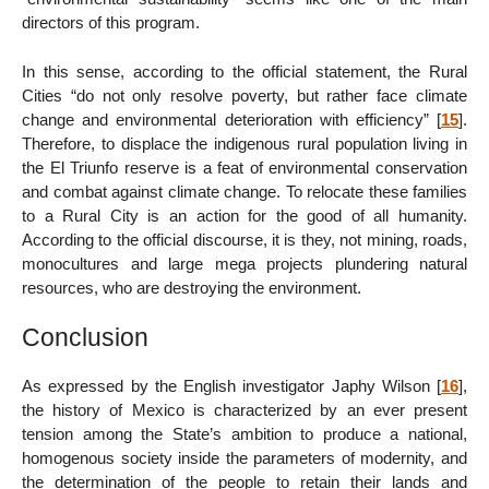
directors of this program.
In this sense, according to the official statement, the Rural
Cities “do not only resolve poverty, but rather face climate
change and environmental deterioration with efficiency”
[
15
]
.
Therefore, to displace the indigenous rural population living in
the El Triunfo reserve is a feat of environmental conservation
and combat against climate change. To relocate these families
to a Rural City is an action for the good of all humanity.
According to the official discourse, it is they, not mining, roads,
monocultures and large mega projects plundering natural
resources, who are destroying the environment.
Conclusion
As expressed by the English investigator Japhy Wilson
[
16
]
,
the history of Mexico is characterized by an ever present
tension among the State’s ambition to produce a national,
homogenous society inside the parameters of modernity, and
the determination of the people to retain their lands and