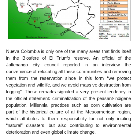
Nueva Colombia is only one of the many areas that finds itself
in the Biosfere of El Triunfo reserve. An official of the
Jaltenango city council reported in an interview the
convenience of relocating all these communities and removing
them from the reservation since in this form “we protect
vegetation and wildlife, and we avoid massive destruction from
logging”. Those remarks signaled a very present tendency in
the official statement: criminalization of the peasant-indigene
population. Millennial practices such as corn cultivation are
part of the historical culture of all the Mesoamerican region,
which attributes to them responsibility for not only inciting
“natural” disasters, but also contributing to environmental
deterioration and even global climate change.