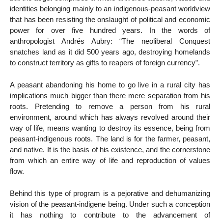
identities belonging mainly to an indigenous-peasant worldview
that has been resisting the onslaught of political and economic
power for over five hundred years. In the words of
anthropologist Andrés Aubry: “The neoliberal Conquest
snatches land as it did 500 years ago, destroying homelands
to construct territory as gifts to reapers of foreign currency”.
A peasant abandoning his home to go live in a rural city has
implications much bigger than there mere separation from his
roots. Pretending to remove a person from his rural
environment, around which has always revolved around their
way of life, means wanting to destroy its essence, being from
peasant-indigenous roots. The land is for the farmer, peasant,
and native. It is the basis of his existence, and the cornerstone
from which an entire way of life and reproduction of values
flow.
Behind this type of program is a pejorative and dehumanizing
vision of the peasant-indigene being. Under such a conception
it has nothing to contribute to the advancement of