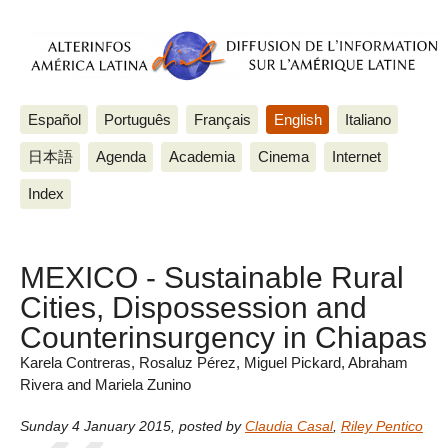
Español
Português
Français
English
Italiano
日本語
Agenda
Academia
Cinema
Internet
Index
MEXICO - Sustainable Rural
Cities, Dispossession and
Counterinsurgency in Chiapas
Karela Contreras, Rosaluz Pérez, Miguel Pickard, Abraham
Rivera and Mariela Zunino
Sunday 4 January 2015
,
posted by
Claudia Casal
,
Riley Pentico