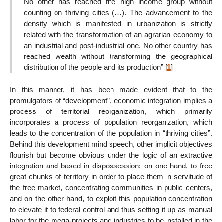
No other has reached the high income group without
counting on thriving cities (…). The advancement to the
density which is manifested in urbanization is strictly
related with the transformation of an agrarian economy to
an industrial and post-industrial one. No other country has
reached wealth without transforming the geographical
distribution of the people and its production”
[
1
]
In this manner, it has been made evident that to the
promulgators of “development”, economic integration implies a
process of territorial reorganization, which primarily
incorporates a process of population reorganization, which
leads to the concentration of the population in “thriving cities”.
Behind this development mind speech, other implicit objectives
flourish but become obvious under the logic of an extractive
integration and based in dispossession: on one hand, to free
great chunks of territory in order to place them in servitude of
the free market, concentrating communities in public centers,
and on the other hand, to exploit this population concentration
to elevate it to federal control and thus setting it up as manual
labor for the mega-projects and industries to be installed in the