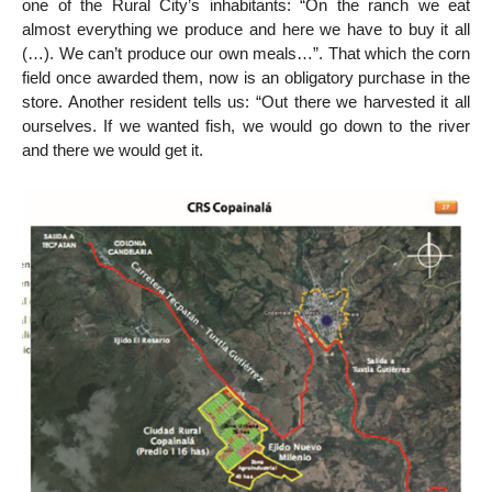
one of the Rural City’s inhabitants: “On the ranch we eat
almost everything we produce and here we have to buy it all
(…). We can’t produce our own meals…”. That which the corn
field once awarded them, now is an obligatory purchase in the
store. Another resident tells us: “Out there we harvested it all
ourselves. If we wanted fish, we would go down to the river
and there we would get it.