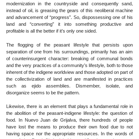
modernization in the countryside and consequently sand,
instead of oil, is greasing the gears of this neoliberal machine
and advancement of “progress”. So, dispossessing one of his
land and “converting” it into something productive and
profitable is all the better if it’s only one sided.
The flogging of the peasant lifestyle that persists upon
separation of one from his surroundings, primarily has an aim
of counterinsurgent character: breaking of communal bonds
and the very practices of a community’s lifestyle, both to those
inherent of the indigene worldview and those adopted on part of
the collectivization of land and are manifested in practices
such as ejido assemblies. Dismember, isolate, and
disorganize seems to be the pattern.
Likewise, there is an element that plays a fundamental role in
the abolition of the peasant-indigene lifestyle: the question of
food. In Nuevo Juan de Grijalva, there hundreds of people
have lost the means to produce their own food due to not
having space nor the appropriate resources. In the words of