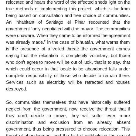
relocated and hears the word of the affected sheds light on the
true methods of implementing this project, which is far from
being based on consultation and free choice of communities.
An inhabitant of Santiago el Pinar recounted that the
government “only negotiated with the mayor. The communities
were unaware. When they came to be informed the agreement
was already made.” In the case of Ixhuatán, what warns them
is the presence of a veiled threat: the government comes
saying that the relocation is completely voluntary, but those
who don’t agree to move will be out of luck, that is to say, that
which could occur in that locale to be abandoned falls under
complete responsibility of those who decide to remain there.
Services such as electricity will be retracted and houses
destroyed.
So, communities themselves that have historically suffered
neglect from the government, now receive the threat that if
they don’t decide to move, they will suffer even more
discrimination and exclusion from an already absent
government, thus being pressured to choose relocation. This
threat of abandonment and the fact of withholding the use of