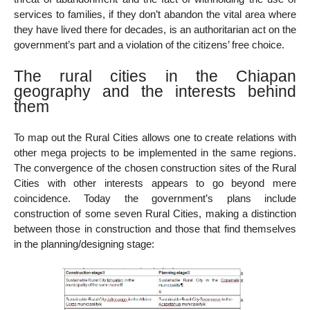
services to families, if they don’t abandon the vital area where
they have lived there for decades, is an authoritarian act on the
government’s part and a violation of the citizens’ free choice.
The rural cities in the Chiapan
geography and the interests behind
them
To map out the Rural Cities allows one to create relations with
other mega projects to be implemented in the same regions.
The convergence of the chosen construction sites of the Rural
Cities with other interests appears to go beyond mere
coincidence. Today the government’s plans include
construction of some seven Rural Cities, making a distinction
between those in construction and those that find themselves
in the planning/designing stage: