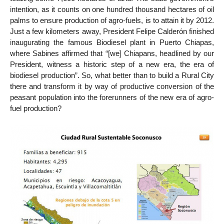
intention, as it counts on one hundred thousand hectares of oil
palms to ensure production of agro-fuels, is to attain it by 2012.
Just a few kilometers away, President Felipe Calderón finished
inaugurating the famous Biodiesel plant in Puerto Chiapas,
where Sabines affirmed that “[we] Chiapans, headlined by our
President, witness a historic step of a new era, the era of
biodiesel production”. So, what better than to build a Rural City
there and transform it by way of productive conversion of the
peasant population into the forerunners of the new era of agro-
fuel production?