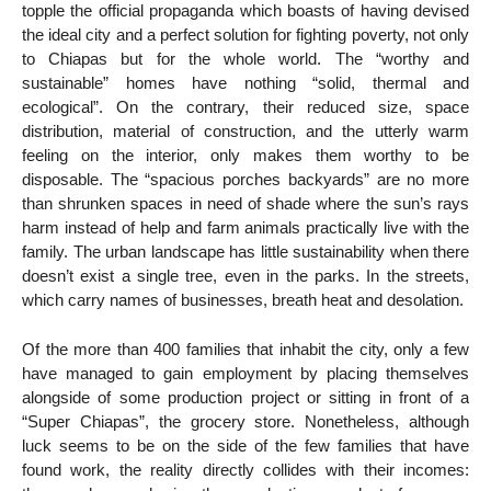
topple the official propaganda which boasts of having devised
the ideal city and a perfect solution for fighting poverty, not only
to Chiapas but for the whole world. The “worthy and
sustainable” homes have nothing “solid, thermal and
ecological”. On the contrary, their reduced size, space
distribution, material of construction, and the utterly warm
feeling on the interior, only makes them worthy to be
disposable. The “spacious porches backyards” are no more
than shrunken spaces in need of shade where the sun’s rays
harm instead of help and farm animals practically live with the
family. The urban landscape has little sustainability when there
doesn’t exist a single tree, even in the parks. In the streets,
which carry names of businesses, breath heat and desolation.
Of the more than 400 families that inhabit the city, only a few
have managed to gain employment by placing themselves
alongside of some production project or sitting in front of a
“Super Chiapas”, the grocery store. Nonetheless, although
luck seems to be on the side of the few families that have
found work, the reality directly collides with their incomes: