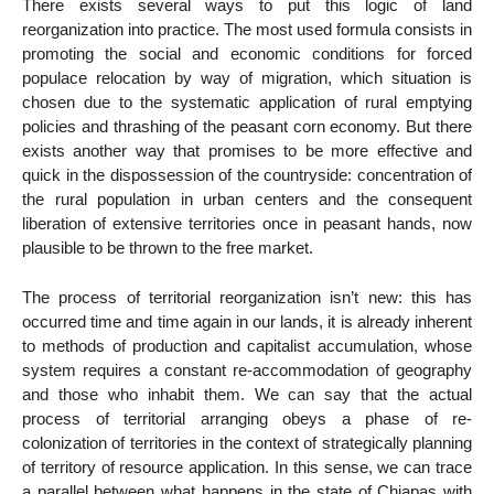
There exists several ways to put this logic of land
reorganization into practice. The most used formula consists in
promoting the social and economic conditions for forced
populace relocation by way of migration, which situation is
chosen due to the systematic application of rural emptying
policies and thrashing of the peasant corn economy. But there
exists another way that promises to be more effective and
quick in the dispossession of the countryside: concentration of
the rural population in urban centers and the consequent
liberation of extensive territories once in peasant hands, now
plausible to be thrown to the free market.
The process of territorial reorganization isn’t new: this has
occurred time and time again in our lands, it is already inherent
to methods of production and capitalist accumulation, whose
system requires a constant re-accommodation of geography
and those who inhabit them. We can say that the actual
process of territorial arranging obeys a phase of re-
colonization of territories in the context of strategically planning
of territory of resource application. In this sense, we can trace
a parallel between what happens in the state of Chiapas with