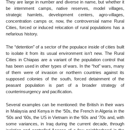
They are large in number and diverse in name, but whether it
be internment camps, native reserves, model villages,
strategic hamlets, development centers, agro-villages,
concentration camps or, now, the controversial name Rural
Cities, forced or induced relocation of rural populations has a
nefarious history.
The “detention” of a sector of the populace inside of cities built
to isolate it from its usual environment isn’t new. The Rural
Cities in Chiapas are a variant of the population control that
has been used in other types of wars. In the “hot” wars, many
of them were of invasion or northern countries against its
supposed colonies of the south, forced detainment of the
peasant population is part of a broader strategy of
counterinsurgency and pacification.
Several examples can be mentioned: the British in their wars
in Malaysia and Kenya in the ‘50s, the French in Algeria in the
‘50s and ‘60s, the US in Vietnam in the ‘60s and ‘70s and, with
some variances, in Iraq during the current decade, through