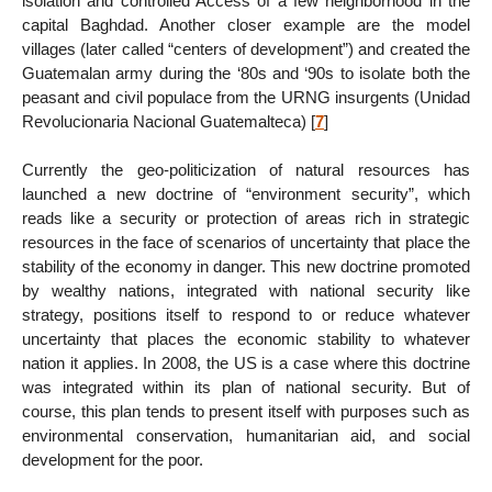
isolation and controlled Access of a few neighborhood in the
capital Baghdad. Another closer example are the model
villages (later called “centers of development”) and created the
Guatemalan army during the ‘80s and ‘90s to isolate both the
peasant and civil populace from the URNG insurgents (Unidad
Revolucionaria Nacional Guatemalteca)
[
7
]
Currently the geo-politicization of natural resources has
launched a new doctrine of “environment security”, which
reads like a security or protection of areas rich in strategic
resources in the face of scenarios of uncertainty that place the
stability of the economy in danger. This new doctrine promoted
by wealthy nations, integrated with national security like
strategy, positions itself to respond to or reduce whatever
uncertainty that places the economic stability to whatever
nation it applies. In 2008, the US is a case where this doctrine
was integrated within its plan of national security. But of
course, this plan tends to present itself with purposes such as
environmental conservation, humanitarian aid, and social
development for the poor.