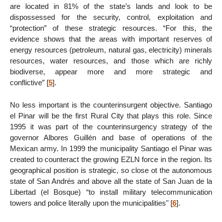
are located in 81% of the state’s lands and look to be
dispossessed for the security, control, exploitation and
“protection” of these strategic resources. “For this, the
evidence shows that the areas with important reserves of
energy resources (petroleum, natural gas, electricity) minerals
resources, water resources, and those which are richly
biodiverse, appear more and more strategic and
conflictive”
[
5
]
.
No less important is the counterinsurgent objective. Santiago
el Pinar will be the first Rural City that plays this role. Since
1995 it was part of the counterinsurgency strategy of the
governor Albores Guillén and base of operations of the
Mexican army. In 1999 the municipality Santiago el Pinar was
created to counteract the growing EZLN force in the region. Its
geographical position is strategic, so close ot the autonomous
state of San Andrés and above all the state of San Juan de la
Libertad (el Bosque) “to install military telecommunication
towers and police literally upon the municipalities"
[
6
]
.