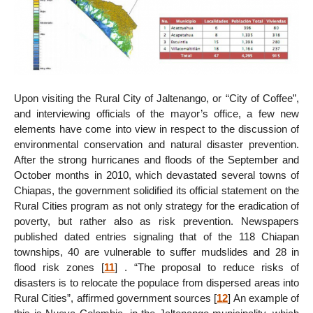
Upon visiting the Rural City of Jaltenango, or “City of Coffee”,
and interviewing officials of the mayor’s office, a few new
elements have come into view in respect to the discussion of
environmental conservation and natural disaster prevention.
After the strong hurricanes and floods of the September and
October months in 2010, which devastated several towns of
Chiapas, the government solidified its official statement on the
Rural Cities program as not only strategy for the eradication of
poverty, but rather also as risk prevention. Newspapers
published dated entries signaling that of the 118 Chiapan
townships, 40 are vulnerable to suffer mudslides and 28 in
flood risk zones
[
11
]
. “The proposal to reduce risks of
disasters is to relocate the populace from dispersed areas into
Rural Cities”, affirmed government sources
[
12
]
An example of