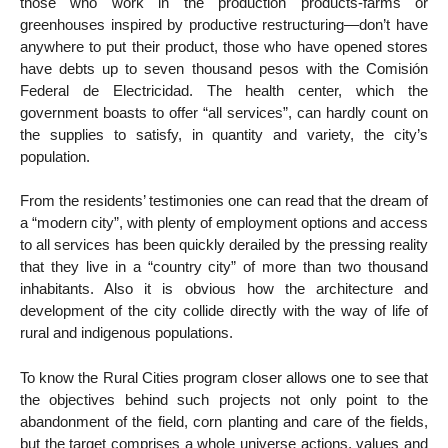
those who work in the production products-farms or
greenhouses inspired by productive restructuring—don’t have
anywhere to put their product, those who have opened stores
have debts up to seven thousand pesos with the Comisión
Federal de Electricidad. The health center, which the
government boasts to offer “all services”, can hardly count on
the supplies to satisfy, in quantity and variety, the city’s
population.
From the residents’ testimonies one can read that the dream of
a “modern city”, with plenty of employment options and access
to all services has been quickly derailed by the pressing reality
that they live in a “country city” of more than two thousand
inhabitants. Also it is obvious how the architecture and
development of the city collide directly with the way of life of
rural and indigenous populations.
To know the Rural Cities program closer allows one to see that
the objectives behind such projects not only point to the
abandonment of the field, corn planting and care of the fields,
but the target comprises a whole universe actions, values and