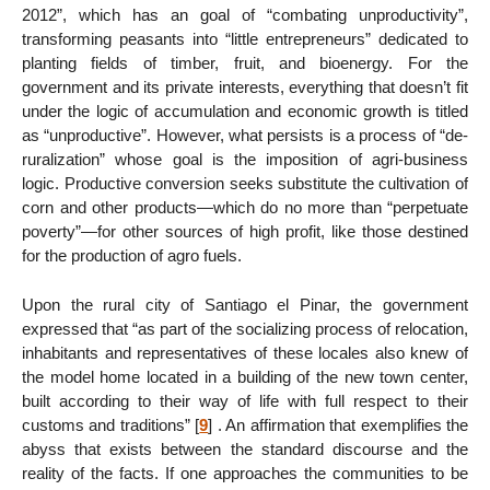
2012”, which has an goal of “combating unproductivity”,
transforming peasants into “little entrepreneurs” dedicated to
planting fields of timber, fruit, and bioenergy. For the
government and its private interests, everything that doesn’t fit
under the logic of accumulation and economic growth is titled
as “unproductive”. However, what persists is a process of “de-
ruralization” whose goal is the imposition of agri-business
logic. Productive conversion seeks substitute the cultivation of
corn and other products—which do no more than “perpetuate
poverty”—for other sources of high profit, like those destined
for the production of agro fuels.
Upon the rural city of Santiago el Pinar, the government
expressed that “as part of the socializing process of relocation,
inhabitants and representatives of these locales also knew of
the model home located in a building of the new town center,
built according to their way of life with full respect to their
customs and traditions”
[
9
]
. An affirmation that exemplifies the
abyss that exists between the standard discourse and the
reality of the facts. If one approaches the communities to be