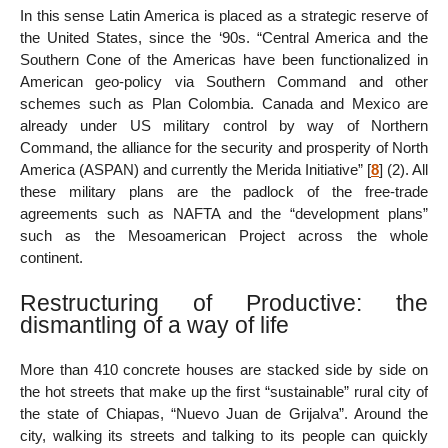
In this sense Latin America is placed as a strategic reserve of
the United States, since the ‘90s. “Central America and the
Southern Cone of the Americas have been functionalized in
American geo-policy via Southern Command and other
schemes such as Plan Colombia. Canada and Mexico are
already under US military control by way of Northern
Command, the alliance for the security and prosperity of North
America (ASPAN) and currently the Merida Initiative”
[
8
]
(2). All
these military plans are the padlock of the free-trade
agreements such as NAFTA and the “development plans”
such as the Mesoamerican Project across the whole
continent.
Restructuring of Productive: the
dismantling of a way of life
More than 410 concrete houses are stacked side by side on
the hot streets that make up the first “sustainable” rural city of
the state of Chiapas, “Nuevo Juan de Grijalva”. Around the
city, walking its streets and talking to its people can quickly