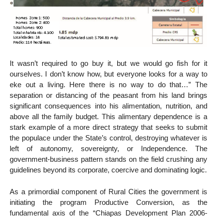
It wasn’t required to go buy it, but we would go fish for it
ourselves. I don’t know how, but everyone looks for a way to
eke out a living. Here there is no way to do that…” The
separation or distancing of the peasant from his land brings
significant consequences into his alimentation, nutrition, and
above all the family budget. This alimentary dependence is a
stark example of a more direct strategy that seeks to submit
the populace under the State’s control, destroying whatever is
left of autonomy, sovereignty, or Independence. The
government-business pattern stands on the field crushing any
guidelines beyond its corporate, coercive and dominating logic.
As a primordial component of Rural Cities the government is
initiating the program Productive Conversion, as the
fundamental axis of the “Chiapas Development Plan 2006-